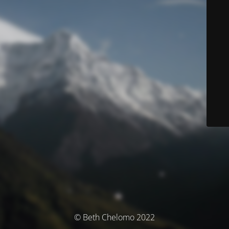
© Beth Chelomo 2022