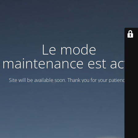
Le mode
maintenance est actif
Site will be available soon. Thank you for your patience!