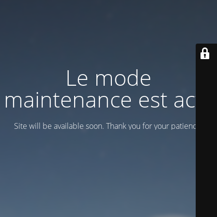
Le mode
maintenance est actif
Site will be available soon. Thank you for your patience!