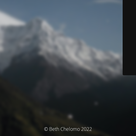
© Beth Chelomo 2022