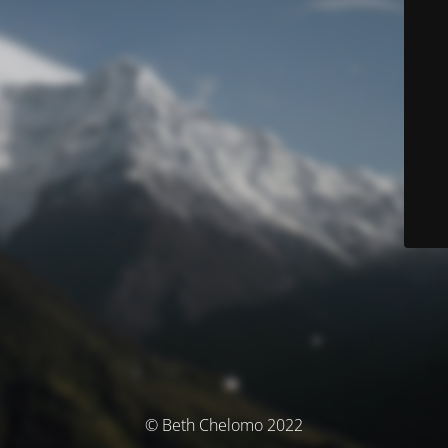
© Beth Chelomo 2022