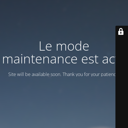
Le mode
maintenance est actif
Site will be available soon. Thank you for your patience!