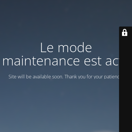
Le mode
maintenance est actif
Site will be available soon. Thank you for your patience!