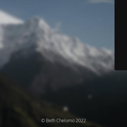
© Beth Chelomo 2022