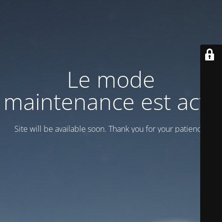
Le mode
maintenance est actif
Site will be available soon. Thank you for your patience!