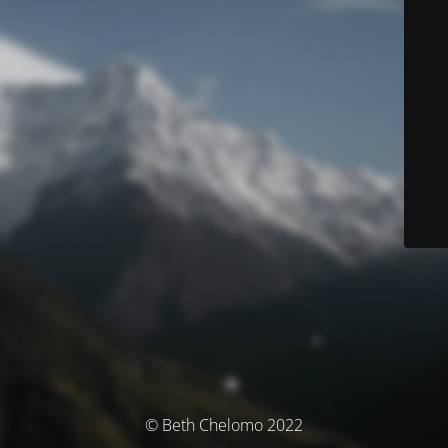
© Beth Chelomo 2022