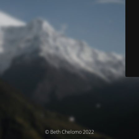
© Beth Chelomo 2022