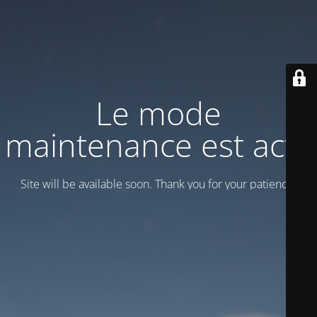
Le mode
maintenance est actif
Site will be available soon. Thank you for your patience!