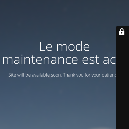
Le mode
maintenance est actif
Site will be available soon. Thank you for your patience!