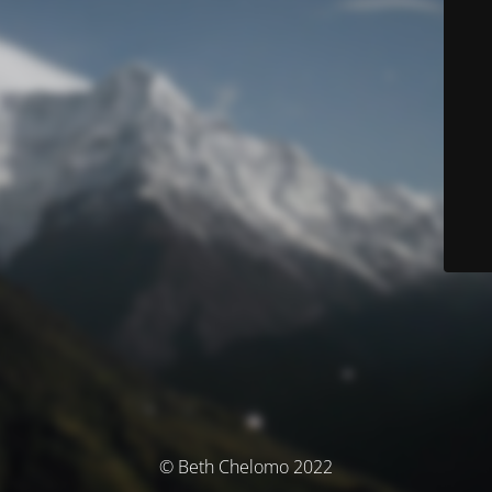
© Beth Chelomo 2022