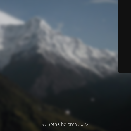
© Beth Chelomo 2022