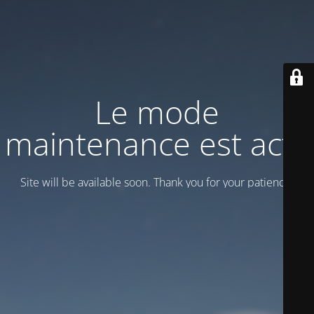
Le mode
maintenance est actif
Site will be available soon. Thank you for your patience!