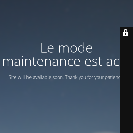
Le mode
maintenance est actif
Site will be available soon. Thank you for your patience!