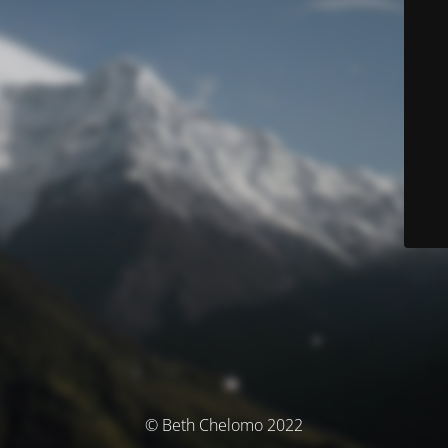
© Beth Chelomo 2022