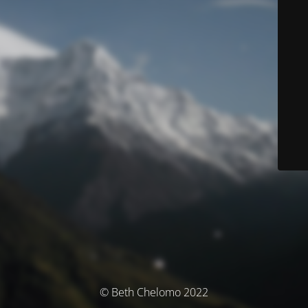
© Beth Chelomo 2022