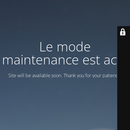
Le mode
maintenance est actif
Site will be available soon. Thank you for your patience!