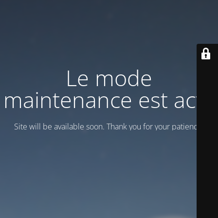
Le mode
maintenance est actif
Site will be available soon. Thank you for your patience!