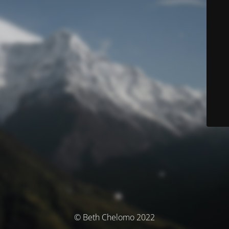
© Beth Chelomo 2022