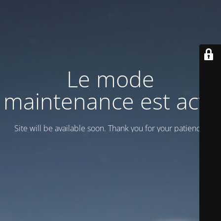
Le mode
maintenance est actif
Site will be available soon. Thank you for your patience!