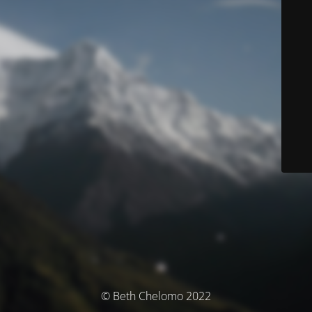
© Beth Chelomo 2022