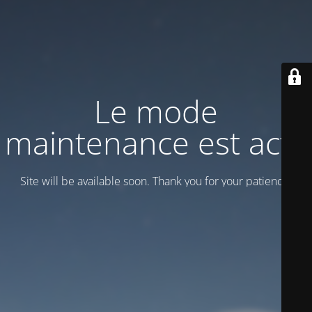
Le mode
maintenance est actif
Site will be available soon. Thank you for your patience!