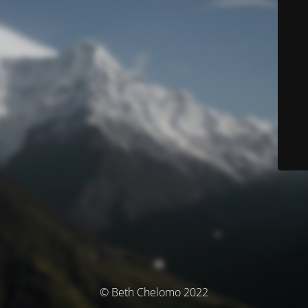
© Beth Chelomo 2022