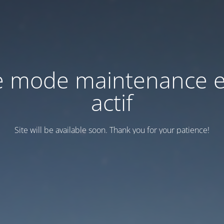
e mode maintenance e
actif
Site will be available soon. Thank you for your patience!