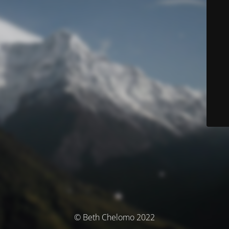
© Beth Chelomo 2022