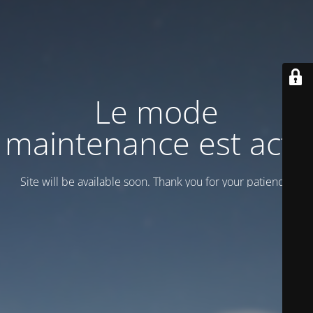
Le mode
maintenance est actif
Site will be available soon. Thank you for your patience!